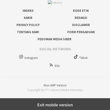
INDEKS
KODE ETIK
KARIR
REDAKSI
PRIVACY POLICY
DISCLAIMER
TENTANG KAMI
FORM PENGADUAN
PEDOMAN MEDIA SIBER
SOCIAL NETWORK
Instagram
Tiktok
RSS
Non AMP Version
Copyright By PT. Vakanzi Media Indonesia
Exit mobile version