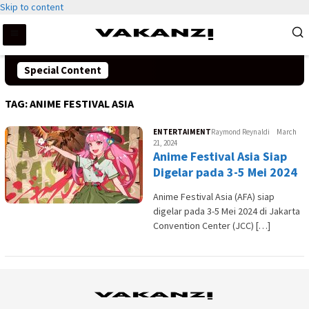
Skip to content
Special Content
TAG:
ANIME FESTIVAL ASIA
ENTERTAIMENT
Raymond Reynaldi
March
21, 2024
Anime Festival Asia Siap
Digelar pada 3-5 Mei 2024
Anime Festival Asia (AFA) siap
digelar pada 3-5 Mei 2024 di Jakarta
Convention Center (JCC) […]