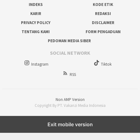
INDEKS
KODE ETIK
KARIR
REDAKSI
PRIVACY POLICY
DISCLAIMER
TENTANG KAMI
FORM PENGADUAN
PEDOMAN MEDIA SIBER
SOCIAL NETWORK
Instagram
Tiktok
RSS
Non AMP Version
Copyright By PT. Vakanzi Media Indonesia
Exit mobile version