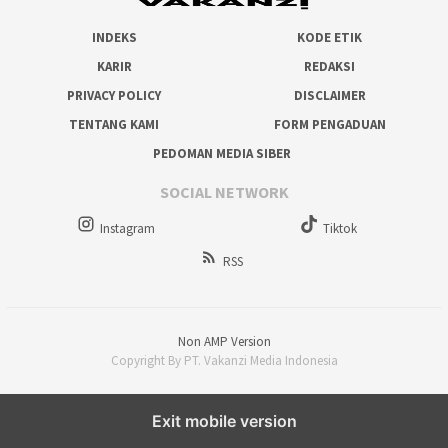
INDEKS
KODE ETIK
KARIR
REDAKSI
PRIVACY POLICY
DISCLAIMER
TENTANG KAMI
FORM PENGADUAN
PEDOMAN MEDIA SIBER
SOCIAL NETWORK
Instagram
Tiktok
RSS
Non AMP Version
Copyright By PT. Vakanzi Media Indonesia
Exit mobile version