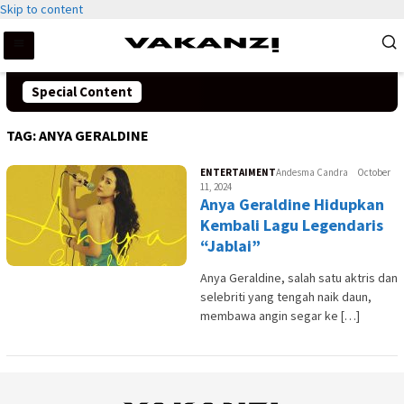
Skip to content
Special Content
TAG:
ANYA GERALDINE
ENTERTAIMENT
Andesma Candra
October
11, 2024
Anya Geraldine Hidupkan
Kembali Lagu Legendaris
“Jablai”
Anya Geraldine, salah satu aktris dan
selebriti yang tengah naik daun,
membawa angin segar ke […]