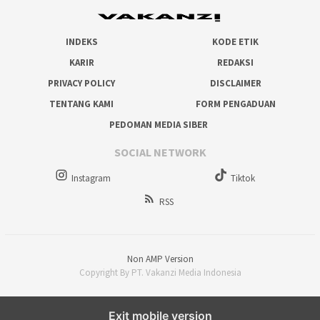
INDEKS
KODE ETIK
KARIR
REDAKSI
PRIVACY POLICY
DISCLAIMER
TENTANG KAMI
FORM PENGADUAN
PEDOMAN MEDIA SIBER
SOCIAL NETWORK
Instagram
Tiktok
RSS
Non AMP Version
Copyright By PT. Vakanzi Media Indonesia
Exit mobile version