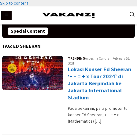
Skip to content
Special Content
TAG:
ED SHEERAN
TRENDING
Andesma Candra
February 16,
2024
Lokasi Konser Ed Sheeran
‘+ – = ÷ x Tour 2024’ di
Jakarta Berpindah ke
Jakarta International
Stadium
Pada pekan ini, para promotor tur
konser Ed Sheeran, + – = ÷ x
(Mathematics) […]