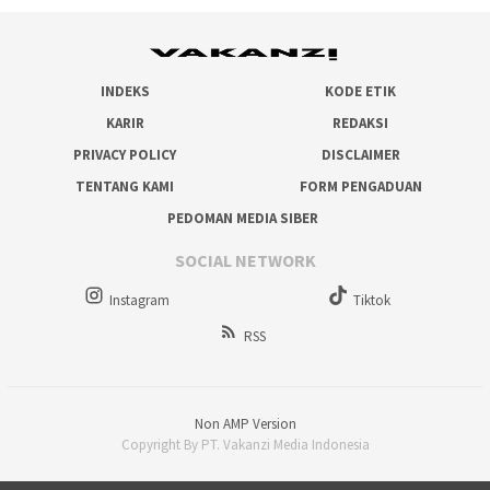
INDEKS
KODE ETIK
KARIR
REDAKSI
PRIVACY POLICY
DISCLAIMER
TENTANG KAMI
FORM PENGADUAN
PEDOMAN MEDIA SIBER
SOCIAL NETWORK
Instagram
Tiktok
RSS
Non AMP Version
Copyright By PT. Vakanzi Media Indonesia