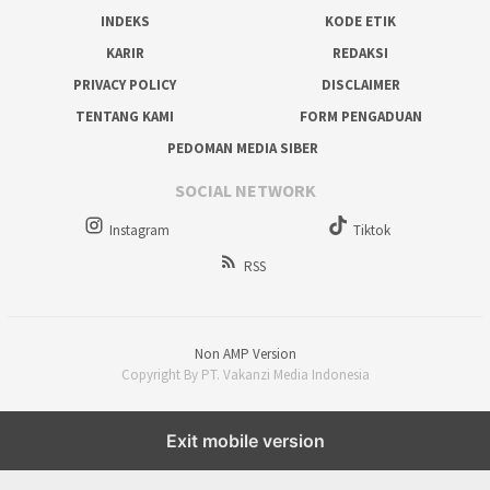
INDEKS
KODE ETIK
KARIR
REDAKSI
PRIVACY POLICY
DISCLAIMER
TENTANG KAMI
FORM PENGADUAN
PEDOMAN MEDIA SIBER
SOCIAL NETWORK
Instagram
Tiktok
RSS
Non AMP Version
Copyright By PT. Vakanzi Media Indonesia
Exit mobile version