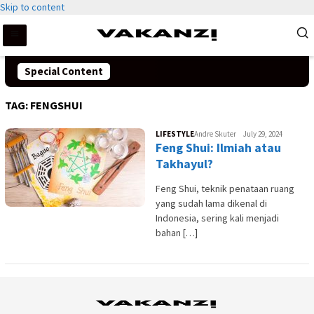
Skip to content
Special Content
TAG:
FENGSHUI
LIFESTYLE
Andre Skuter
July 29, 2024
Feng Shui: Ilmiah atau
Takhayul?
Feng Shui, teknik penataan ruang
yang sudah lama dikenal di
Indonesia, sering kali menjadi
bahan […]