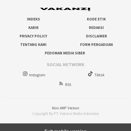
INDEKS
KODE ETIK
KARIR
REDAKSI
PRIVACY POLICY
DISCLAIMER
TENTANG KAMI
FORM PENGADUAN
PEDOMAN MEDIA SIBER
SOCIAL NETWORK
Instagram
Tiktok
RSS
Non AMP Version
Copyright By PT. Vakanzi Media Indonesia