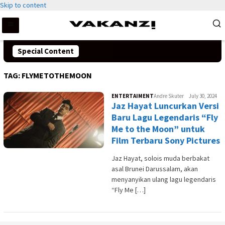
Skip to content
Special Content
TAG:
FLYMETOTHEMOON
ENTERTAIMENT
Andre Skuter
July 30, 2024
Jaz Hayat Luncurkan Versi
Baru Lagu Legendaris “Fly
Me to the Moon” untuk
Film Terbaru Sony Pictures
Jaz Hayat, solois muda berbakat
asal Brunei Darussalam, akan
menyanyikan ulang lagu legendaris
“Fly Me […]