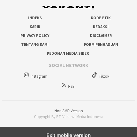
INDEKS
KODE ETIK
KARIR
REDAKSI
PRIVACY POLICY
DISCLAIMER
TENTANG KAMI
FORM PENGADUAN
PEDOMAN MEDIA SIBER
SOCIAL NETWORK
Instagram
Tiktok
RSS
Non AMP Version
Copyright By PT. Vakanzi Media Indonesia
Exit mobile version