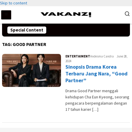
Skip to content
Special Content
TAG:
GOOD PARTNER
ENTERTAIMENT
Andesma Candra
June 28,
2024
Sinopsis Drama Korea
Terbaru Jang Nara, “Good
Partner”
Drama Good Partner menggali
kehidupan Cha Eun Kyeong, seorang
pengacara berpengalaman dengan
17 tahun karier […]