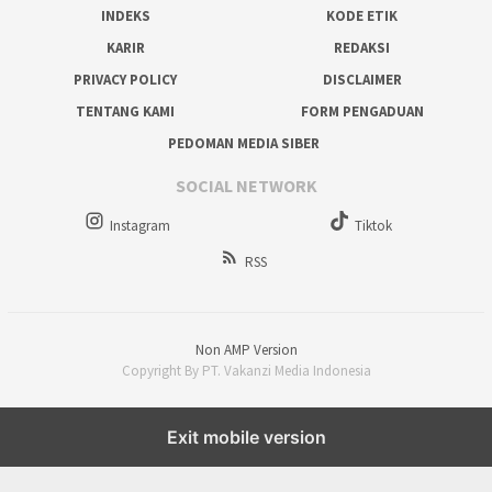
INDEKS
KODE ETIK
KARIR
REDAKSI
PRIVACY POLICY
DISCLAIMER
TENTANG KAMI
FORM PENGADUAN
PEDOMAN MEDIA SIBER
SOCIAL NETWORK
Instagram
Tiktok
RSS
Non AMP Version
Copyright By PT. Vakanzi Media Indonesia
Exit mobile version