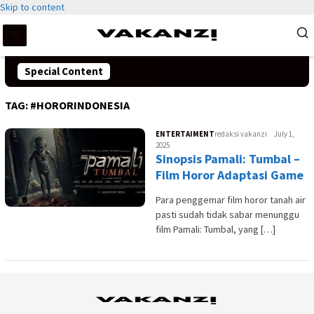
Skip to content
Special Content
TAG:
#HORORINDONESIA
ENTERTAIMENT
redaksi vakanzi
July 1,
2025
Sinopsis Pamali: Tumbal –
Film Horor Adaptasi Game
Para penggemar film horor tanah air
pasti sudah tidak sabar menunggu
film Pamali: Tumbal, yang […]