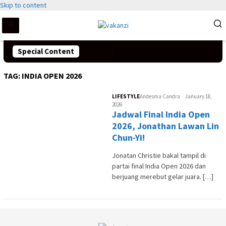
Skip to content
Special Content
TAG:
INDIA OPEN 2026
LIFESTYLE
Andesma Candra
January 18,
2026
Jadwal Final India Open
2026, Jonathan Lawan Lin
Chun-Yi!
Jonatan Christie bakal tampil di
partai final India Open 2026 dan
berjuang merebut gelar juara. […]