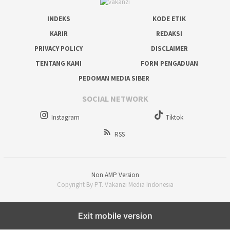
INDEKS
KODE ETIK
KARIR
REDAKSI
PRIVACY POLICY
DISCLAIMER
TENTANG KAMI
FORM PENGADUAN
PEDOMAN MEDIA SIBER
SOCIAL NETWORK
Instagram
Tiktok
RSS
Non AMP Version
Copyright By PT. Vakanzi Media Indonesia
Exit mobile version