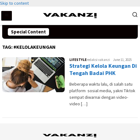
Skip to content
Special Content
TAG:
#KELOLAKEUNGAN
LIFESTYLE
redaksi vakanzi
June 11, 2025
Strategi Kelola Keungan Di
Tengah Badai PHK
Beberapa waktu lalu, di salah satu
platform sosial media, yakni Tiktok
sempat diwarnai dengan video-
video […]