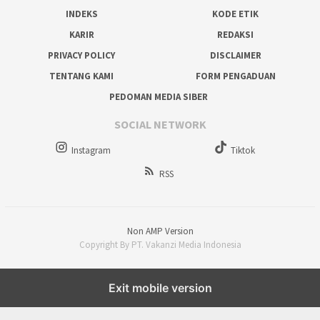
INDEKS
KODE ETIK
KARIR
REDAKSI
PRIVACY POLICY
DISCLAIMER
TENTANG KAMI
FORM PENGADUAN
PEDOMAN MEDIA SIBER
SOCIAL NETWORK
Instagram
Tiktok
RSS
Non AMP Version
Copyright By PT. Vakanzi Media Indonesia
Exit mobile version