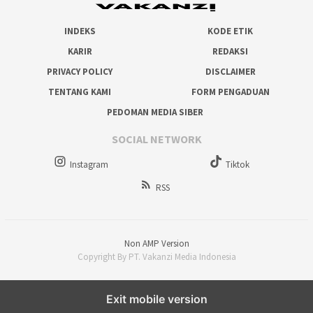
INDEKS
KODE ETIK
KARIR
REDAKSI
PRIVACY POLICY
DISCLAIMER
TENTANG KAMI
FORM PENGADUAN
PEDOMAN MEDIA SIBER
SOCIAL NETWORK
Instagram
Tiktok
RSS
Non AMP Version
Copyright By PT. Vakanzi Media Indonesia
Exit mobile version