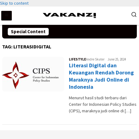
Skip to content
Special Content
TAG:
LITERASIDIGITAL
LIFESTYLE
Andre Skuter
June 25, 2024
Literasi Digital dan
Keuangan Rendah Dorong
Maraknya Judi Online di
Indonesia
Menurut hasil studi terbaru dari
Center for Indonesian Policy Studies
(CIPS), maraknya judi online di […]