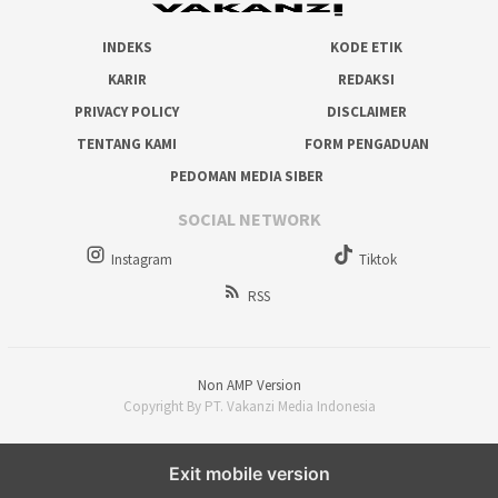
INDEKS
KODE ETIK
KARIR
REDAKSI
PRIVACY POLICY
DISCLAIMER
TENTANG KAMI
FORM PENGADUAN
PEDOMAN MEDIA SIBER
SOCIAL NETWORK
Instagram
Tiktok
RSS
Non AMP Version
Copyright By PT. Vakanzi Media Indonesia
Exit mobile version