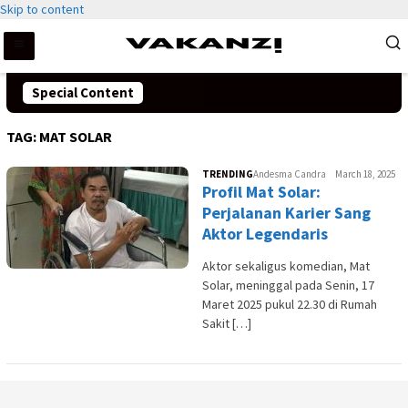
Skip to content
Special Content
TAG:
MAT SOLAR
TRENDING
Andesma Candra
March 18, 2025
Profil Mat Solar:
Perjalanan Karier Sang
Aktor Legendaris
Aktor sekaligus komedian, Mat
Solar, meninggal pada Senin, 17
Maret 2025 pukul 22.30 di Rumah
Sakit […]