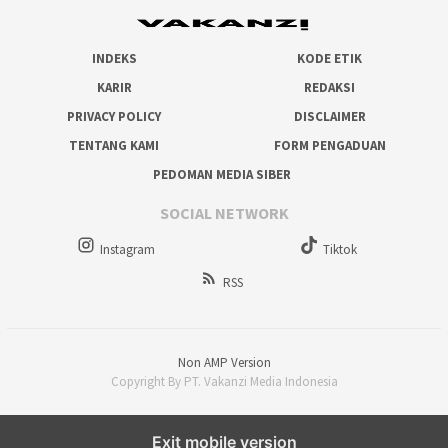
INDEKS
KODE ETIK
KARIR
REDAKSI
PRIVACY POLICY
DISCLAIMER
TENTANG KAMI
FORM PENGADUAN
PEDOMAN MEDIA SIBER
SOCIAL NETWORK
Instagram
Tiktok
RSS
Non AMP Version
Copyright By PT. Vakanzi Media Indonesia
Exit mobile version