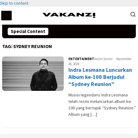
Skip to content
Special Content
TAG:
SYDNEY REUNION
ENTERTAIMENT
Andre Skuter
September
26, 2024
Indra Lesmana Luncurkan
Album ke-100 Berjudul
“Sydney Reunion”
Musisi legendaris Indra Lesmana
telah resmi meluncurkan album ke-
100 yang bertajuk “Sydney Reunion.”
Album yang […]